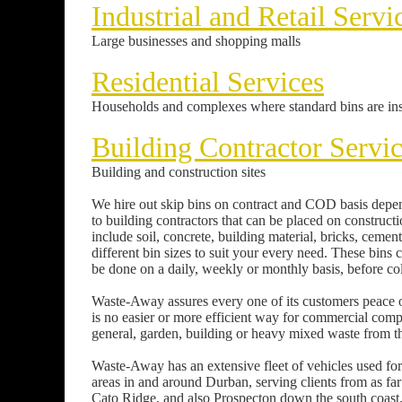
Industrial and Retail Servi
Large businesses and shopping malls
Residential Services
Households and complexes where standard bins are ins
Building Contractor Servi
Building and construction sites
We hire out skip bins on contract and COD basis depen
to building contractors that can be placed on constructio
include soil, concrete, building material, bricks, ceme
different bin sizes to suit your every need. These bins 
be done on a daily, weekly or monthly basis, before colle
Waste-Away assures every one of its customers peace o
is no easier or more efficient way for commercial com
general, garden, building or heavy mixed waste from th
Waste-Away has an extensive fleet of vehicles used for 
areas in and around Durban, serving clients from as
Cato Ridge, and also Prospecton down the south coast