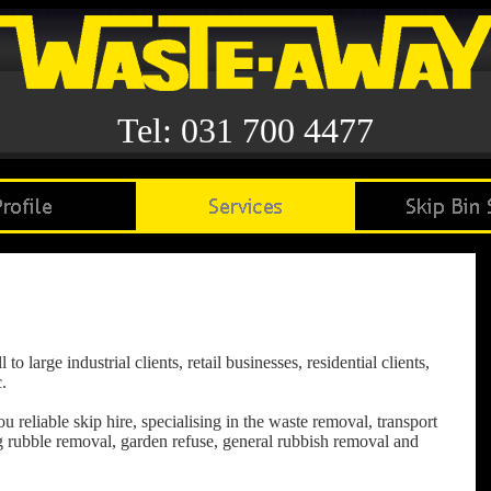
Tel: 031 700 4477
 large industrial clients, retail businesses, residential clients,
.
reliable skip hire, specialising in the waste removal, transport
ng rubble removal, garden refuse, general rubbish removal and