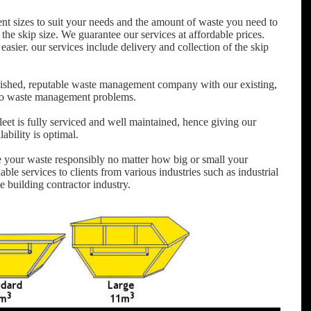
ent sizes to suit your needs and the amount of waste you need to
 the skip size. We guarantee our services at affordable prices.
easier. our services include delivery and collection of the skip
ished, reputable waste management company with our existing,
e to waste management problems.
et is fully serviced and well maintained, hence giving our
bility is optimal.
e your waste responsibly no matter how big or small your
able services to clients from various industries such as industrial
he building contractor industry.