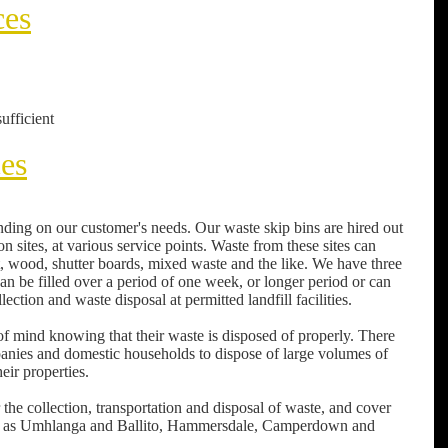
ces
ufficient
ces
ding on our customer's needs. Our waste skip bins are hired out
n sites, at various service points. Waste from these sites can
nt, wood, shutter boards, mixed waste and the like. We have three
can be filled over a period of one week, or longer period or can
ction and waste disposal at permitted landfill facilities.
f mind knowing that their waste is disposed of properly. There
panies and domestic households to dispose of large volumes of
eir properties.
the collection, transportation and disposal of waste, and cover
 far as Umhlanga and Ballito, Hammersdale, Camperdown and
.