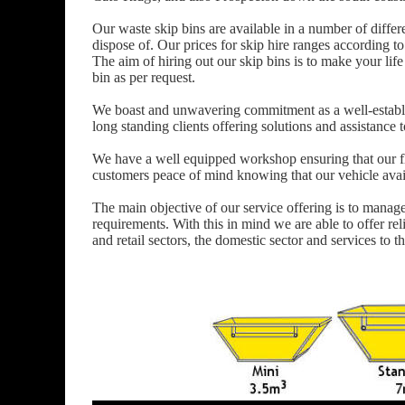
Our waste skip bins are available in a number of differ
dispose of. Our prices for skip hire ranges according to
The aim of hiring out our skip bins is to make your life 
bin as per request.
We boast and unwavering commitment as a well-establ
long standing clients offering solutions and assistanc
We have a well equipped workshop ensuring that our fle
customers peace of mind knowing that our vehicle availa
The main objective of our service offering is to manag
requirements. With this in mind we are able to offer reli
and retail sectors, the domestic sector and services to t