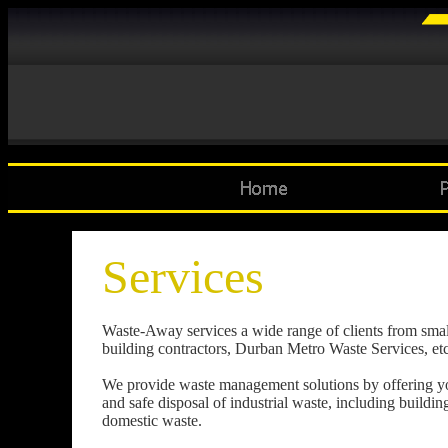
Services
Waste-Away services a wide range of clients from small to
building contractors, Durban Metro Waste Services, etc
We provide waste management solutions by offering you 
and safe disposal of industrial waste, including buildi
domestic waste.