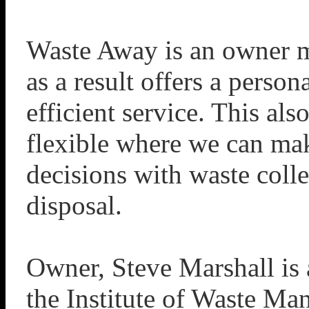
Waste Away is an owner 
as a result offers a person
efficient service. This als
flexible where we can ma
decisions with waste coll
disposal.
Owner, Steve Marshall is
the Institute of Waste M