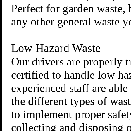
Perfect for garden waste, 
any other general waste y
Low Hazard Waste
Our drivers are properly 
certified to handle low ha
experienced staff are able
the different types of was
to implement proper safe
collecting and disposing of