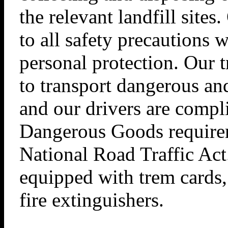
the relevant landfill site
to all safety precautions w
personal protection. Our t
to transport dangerous an
and our drivers are compl
Dangerous Goods requirem
National Road Traffic Act
equipped with trem cards,
fire extinguishers.