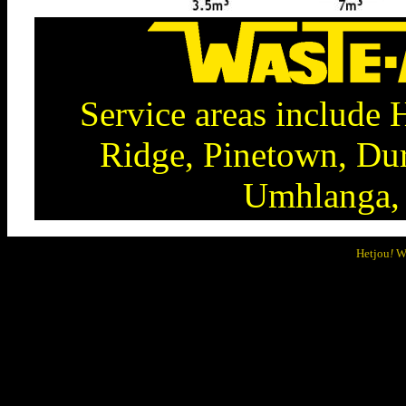
Service areas include
Ridge, Pinetown, Dur
Umhlanga, 
Hetjou
!
We