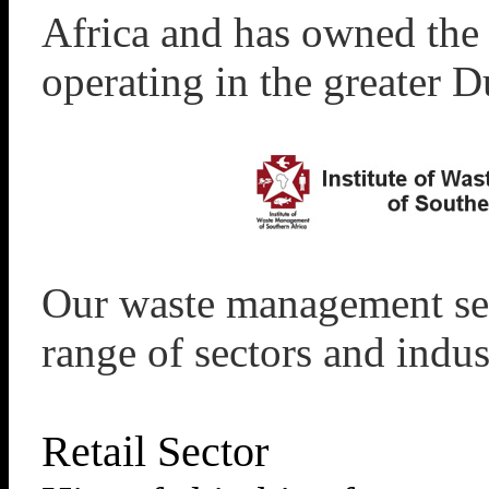
Africa and has owned the
operating in the greater D
Our waste management ser
range of sectors and indus
Retail Sector