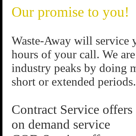
Our promise to you!
Waste-Away will service y
hours of your call. We are
industry peaks by doing mu
short or extended periods.
Contract Service offers
on demand service