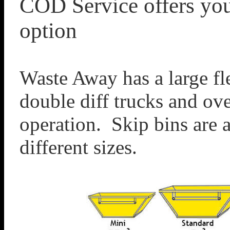
COD Service offers you
option
Waste Away has a large fle
double diff trucks and ove
operation. Skip bins are a
different sizes.