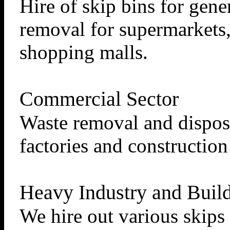
Hire of skip bins for gene
removal for supermarkets, 
shopping malls.
Commercial Sector
Waste removal and disposa
factories and constructio
Heavy Industry and Build
We hire out various skips