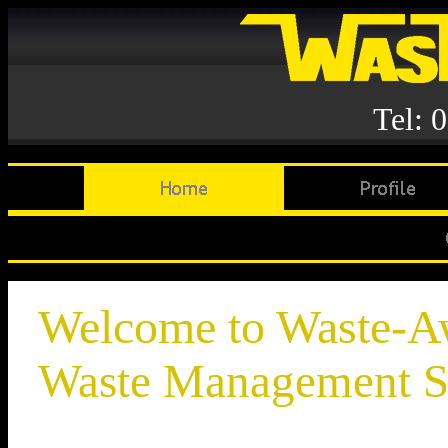
Tel: 
Welcome to Waste-
Waste Management S