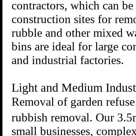
contractors, which can be 
construction sites for rem
rubble and other mixed wa
bins are ideal for large c
and industrial factories.
Light and Medium Indust
Removal of garden refuse
rubbish removal. Our 3.
small businesses, comple